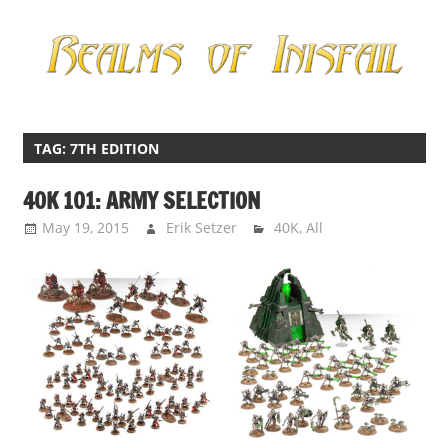
Skip
to
content
Miniatures
Realms
Gaming
of
TAG:
7TH EDITION
Inisfail
40K 101: ARMY SELECTION
May 19, 2015
Erik Setzer
40K
,
All