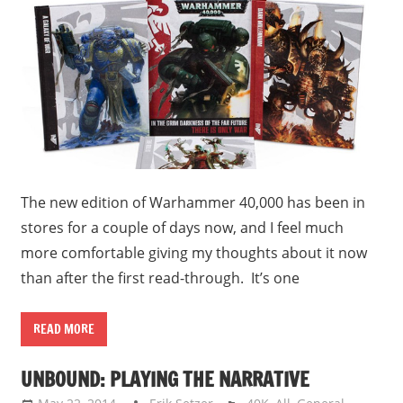
The new edition of Warhammer 40,000 has been in
stores for a couple of days now, and I feel much
more comfortable giving my thoughts about it now
than after the first read-through. It’s one
READ MORE
UNBOUND: PLAYING THE NARRATIVE