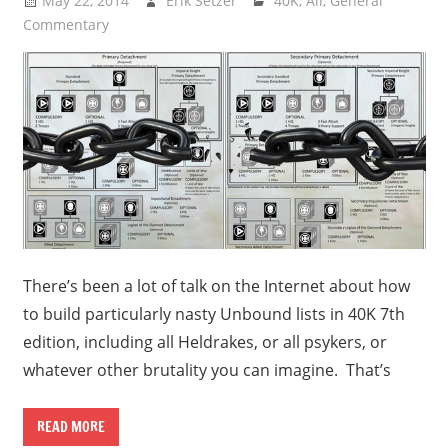
May 22, 2014
Erik Setzer
40K
,
All
,
General
Commentary
There’s been a lot of talk on the Internet about how
to build particularly nasty Unbound lists in 40K 7th
edition, including all Heldrakes, or all psykers, or
whatever other brutality you can imagine. That’s
READ MORE