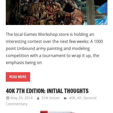
The local Games Workshop store is holding an
interesting contest over the next few weeks: A 1000
point Unbound army painting and modeling
competition with a tournament to wrap it up, the
emphasis being on
READ MORE
40K 7TH EDITION: INITIAL THOUGHTS
May 25, 2014
Erik Setzer
40K
,
All
,
General
Commentary