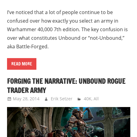
I’ve noticed that a lot of people continue to be
confused over how exactly you select an army in
Warhammer 40,000 7th edition. The key confusion is
over what constitutes Unbound or “not-Unbound,”
aka Battle-Forged.
READ MORE
FORGING THE NARRATIVE: UNBOUND ROGUE
TRADER ARMY
May 28, 2014
Erik Setzer
40K
,
All