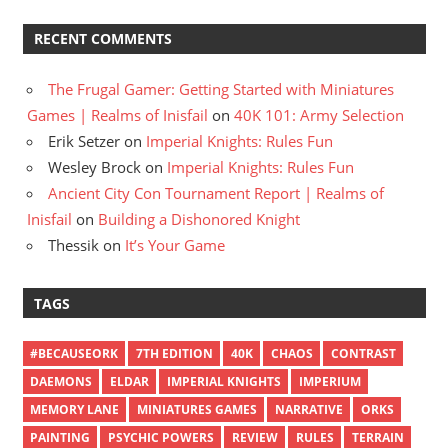
RECENT COMMENTS
The Frugal Gamer: Getting Started with Miniatures
Games | Realms of Inisfail
on
40K 101: Army Selection
Erik Setzer
on
Imperial Knights: Rules Fun
Wesley Brock
on
Imperial Knights: Rules Fun
Ancient City Con Tournament Report | Realms of
Inisfail
on
Building a Dishonored Knight
Thessik
on
It’s Your Game
TAGS
#BECAUSEORK
7TH EDITION
40K
CHAOS
CONTRAST
DAEMONS
ELDAR
IMPERIAL KNIGHTS
IMPERIUM
MEMORY LANE
MINIATURES GAMES
NARRATIVE
ORKS
PAINTING
PSYCHIC POWERS
REVIEW
RULES
TERRAIN