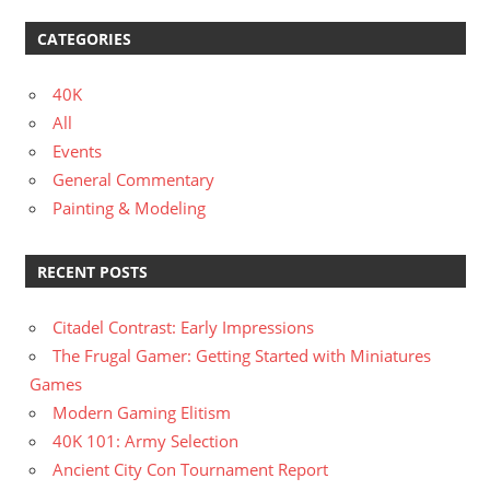
CATEGORIES
40K
All
Events
General Commentary
Painting & Modeling
RECENT POSTS
Citadel Contrast: Early Impressions
The Frugal Gamer: Getting Started with Miniatures
Games
Modern Gaming Elitism
40K 101: Army Selection
Ancient City Con Tournament Report