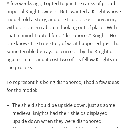
A few weeks ago, I opted to join the ranks of proud
Imperial Knight owners. But I wanted a Knight whose
model told a story, and one I could use in any army
without concern about it looking out of place. With
that in mind, I opted for a “dishonored” Knight. No
one knows the true story of what happened, just that
some terrible betrayal occurred – by the Knight or
against him – and it cost two of his fellow Knights in
the process.
To represent his being dishonored, I had a few ideas
for the model:
The shield should be upside down, just as some
medieval knights had their shields displayed
upside down when they were dishonored.