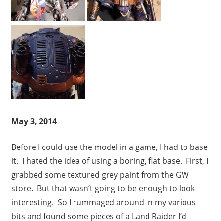
May 3, 2014
Before I could use the model in a game, I had to base
it. I hated the idea of using a boring, flat base. First, I
grabbed some textured grey paint from the GW
store. But that wasn’t going to be enough to look
interesting. So I rummaged around in my various
bits and found some pieces of a Land Raider I’d