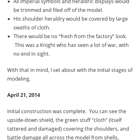
All Imperial symbols and heraldric displays would
be trimmed and filed off of the model.
His shoulder heraldry would be covered by large
swaths of cloth.
There would be no “fresh from the factory” look.
This was a Knight who has seen a lot of war, with
no end in sight.
With that in mind, I set about with the initial stages of
modeling.
April 21, 2014
Initial construction was complete. You can see the
upside-down shield, the green stuff “cloth” (itself
tattered and damaged) covering the shoulders, and
battle damage all across the model from shells,