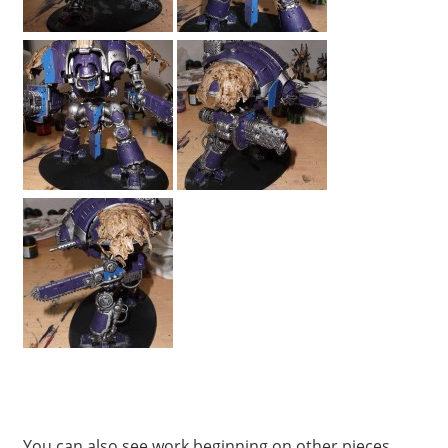
You can also see work beginning on other pieces,