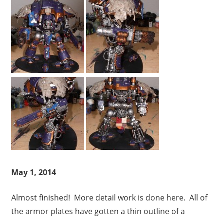
May 1, 2014
Almost finished! More detail work is done here. All of
the armor plates have gotten a thin outline of a