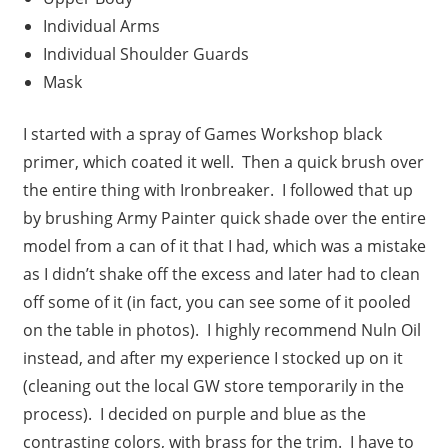
Individual Arms
Individual Shoulder Guards
Mask
I started with a spray of Games Workshop black
primer, which coated it well. Then a quick brush over
the entire thing with Ironbreaker. I followed that up
by brushing Army Painter quick shade over the entire
model from a can of it that I had, which was a mistake
as I didn’t shake off the excess and later had to clean
off some of it (in fact, you can see some of it pooled
on the table in photos). I highly recommend Nuln Oil
instead, and after my experience I stocked up on it
(cleaning out the local GW store temporarily in the
process). I decided on purple and blue as the
contrasting colors, with brass for the trim. I have to