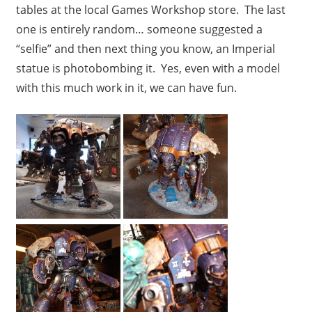
tables at the local Games Workshop store. The last
one is entirely random… someone suggested a
“selfie” and then next thing you know, an Imperial
statue is photobombing it. Yes, even with a model
with this much work in it, we can have fun.