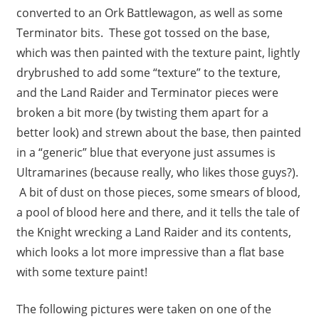
converted to an Ork Battlewagon, as well as some
Terminator bits. These got tossed on the base,
which was then painted with the texture paint, lightly
drybrushed to add some “texture” to the texture,
and the Land Raider and Terminator pieces were
broken a bit more (by twisting them apart for a
better look) and strewn about the base, then painted
in a “generic” blue that everyone just assumes is
Ultramarines (because really, who likes those guys?).
A bit of dust on those pieces, some smears of blood,
a pool of blood here and there, and it tells the tale of
the Knight wrecking a Land Raider and its contents,
which looks a lot more impressive than a flat base
with some texture paint!
The following pictures were taken on one of the