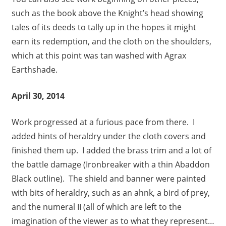
such as the book above the Knight’s head showing
tales of its deeds to tally up in the hopes it might
earn its redemption, and the cloth on the shoulders,
which at this point was tan washed with Agrax
Earthshade.
April 30, 2014
Work progressed at a furious pace from there. I
added hints of heraldry under the cloth covers and
finished them up. I added the brass trim and a lot of
the battle damage (Ironbreaker with a thin Abaddon
Black outline). The shield and banner were painted
with bits of heraldry, such as an ahnk, a bird of prey,
and the numeral II (all of which are left to the
imagination of the viewer as to what they represent…