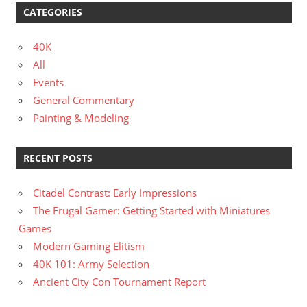
CATEGORIES
40K
All
Events
General Commentary
Painting & Modeling
RECENT POSTS
Citadel Contrast: Early Impressions
The Frugal Gamer: Getting Started with Miniatures
Games
Modern Gaming Elitism
40K 101: Army Selection
Ancient City Con Tournament Report