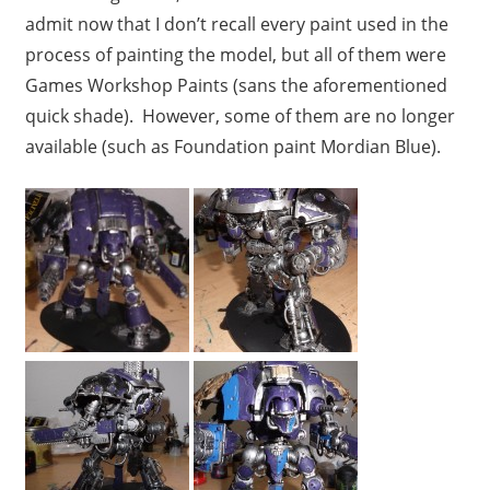
admit now that I don’t recall every paint used in the
process of painting the model, but all of them were
Games Workshop Paints (sans the aforementioned
quick shade). However, some of them are no longer
available (such as Foundation paint Mordian Blue).