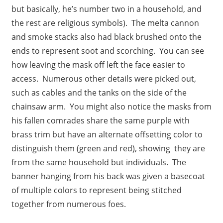
but basically, he’s number two in a household, and
the rest are religious symbols). The melta cannon
and smoke stacks also had black brushed onto the
ends to represent soot and scorching. You can see
how leaving the mask off left the face easier to
access. Numerous other details were picked out,
such as cables and the tanks on the side of the
chainsaw arm. You might also notice the masks from
his fallen comrades share the same purple with
brass trim but have an alternate offsetting color to
distinguish them (green and red), showing they are
from the same household but individuals. The
banner hanging from his back was given a basecoat
of multiple colors to represent being stitched
together from numerous foes.