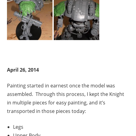
April 26, 2014
Painting started in earnest once the model was
assembled. Through this process, I kept the Knight
in multiple pieces for easy painting, and it’s
transported in those pieces today:
Legs
Upper Body