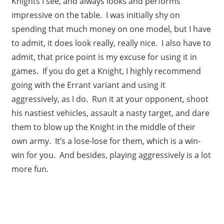
Knights I see, and always looks and performs
impressive on the table. I was initially shy on
spending that much money on one model, but I have
to admit, it does look really, really nice. I also have to
admit, that price point is my excuse for using it in
games. If you do get a Knight, I highly recommend
going with the Errant variant and using it
aggressively, as I do. Run it at your opponent, shoot
his nastiest vehicles, assault a nasty target, and dare
them to blow up the Knight in the middle of their
own army. It’s a lose-lose for them, which is a win-
win for you. And besides, playing aggressively is a lot
more fun.