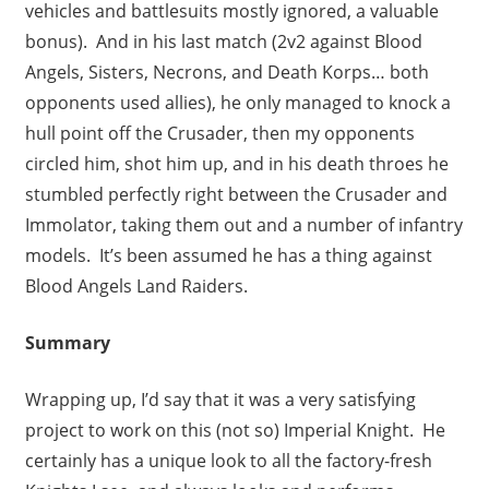
vehicles and battlesuits mostly ignored, a valuable
bonus). And in his last match (2v2 against Blood
Angels, Sisters, Necrons, and Death Korps… both
opponents used allies), he only managed to knock a
hull point off the Crusader, then my opponents
circled him, shot him up, and in his death throes he
stumbled perfectly right between the Crusader and
Immolator, taking them out and a number of infantry
models. It’s been assumed he has a thing against
Blood Angels Land Raiders.
Summary
Wrapping up, I’d say that it was a very satisfying
project to work on this (not so) Imperial Knight. He
certainly has a unique look to all the factory-fresh