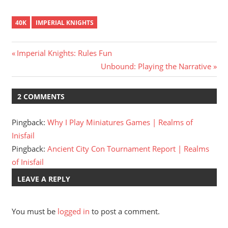
40K
IMPERIAL KNIGHTS
Post
Previous
Imperial Knights: Rules Fun
Post:
Next
Unbound: Playing the Narrative
navigation
Post:
2 COMMENTS
Pingback:
Why I Play Miniatures Games | Realms of
Inisfail
Pingback:
Ancient City Con Tournament Report | Realms
of Inisfail
LEAVE A REPLY
You must be
logged in
to post a comment.